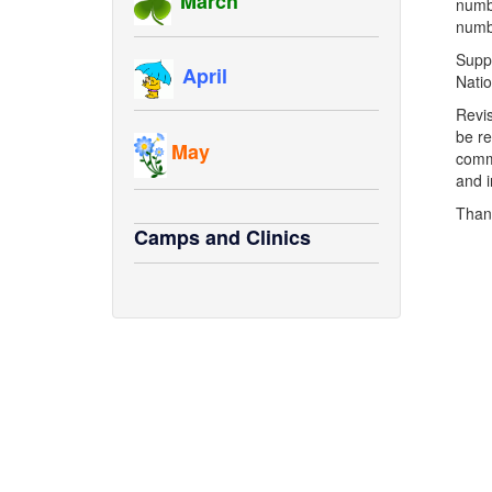
March
numbe
numbe
Suppo
April
Natio
Revis
be re
May
comme
and i
Than
Camps and Clinics