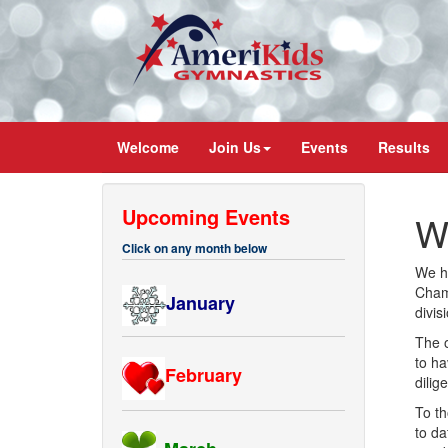
Welcome
Join Us
Events
Results
Upcoming Events
W
Click on any month below
We ha
Champ
January
divis
The 
to ha
February
dilig
To th
to da