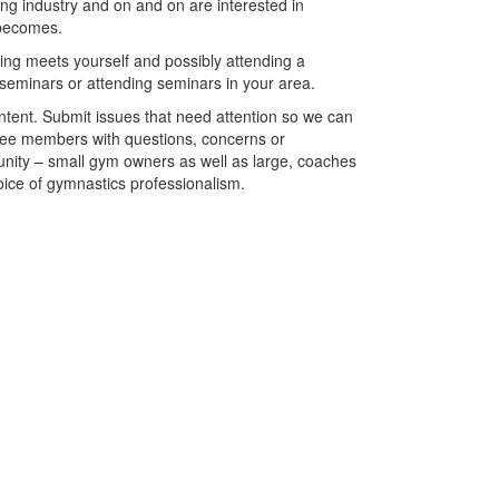
ing industry and on and on are interested in
 becomes.
ing meets yourself and possibly attending a
 seminars or attending seminars in your area.
ntent. Submit issues that need attention so we can
ttee members with questions, concerns or
nity – small gym owners as well as large, coaches
oice of gymnastics professionalism.