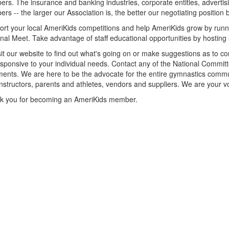
rs. The insurance and banking industries, corporate entities, advertis
rs -- the larger our Association is, the better our negotiating position
rt your local AmeriKids competitions and help AmeriKids grow by runn
nal Meet. Take advantage of staff educational opportunities by hosting
it our website to find out what's going on or make suggestions as to co
sponsive to your individual needs. Contact any of the National Commi
nts. We are here to be the advocate for the entire gymnastics commu
nstructors, parents and athletes, vendors and suppliers. We are your v
k you for becoming an AmeriKids member.