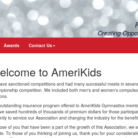
Creating Oppo
Awards
Contact Us
elcome to AmeriKids
ve sanctioned competitions and had many successful meets in several 
ionship competition. We included both men's and women's compulsorie
ions.
outstanding insurance program offered to AmeriKids Gymnastics memb
ve saved hundreds of thousands of premium dollars for those participa
ently to service our Association and changing the industry for the benefit
ose of you that have been a part of the growth of this Association, we
te. To those of you thinking of joining us, thank you for your considerat