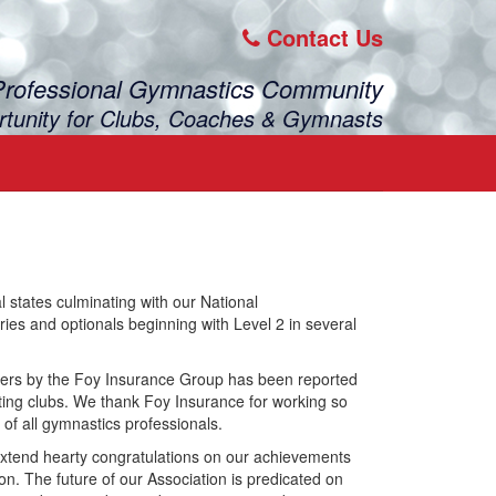
Contact Us
Professional Gymnastics Community
rtunity for Clubs, Coaches & Gymnasts
states culminating with our National
s and optionals beginning with Level 2 in several
ers by the Foy Insurance Group has been reported
ting clubs. We thank Foy Insurance for working so
 of all gymnastics professionals.
 extend hearty congratulations on our achievements
ion. The future of our Association is predicated on